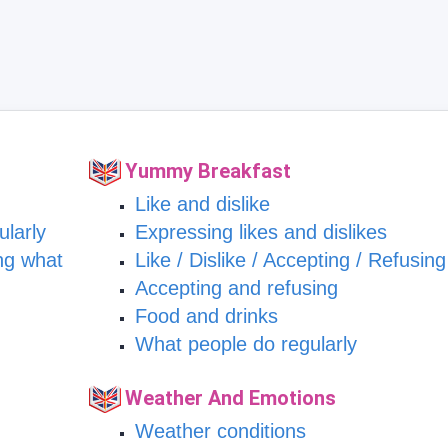
Yummy Breakfast
Like and dislike
ularly
Expressing likes and dislikes
ng what
Like / Dislike / Accepting / Refusing
Accepting and refusing
Food and drinks
What people do regularly
Weather And Emotions
Weather conditions