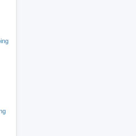
bing
ing