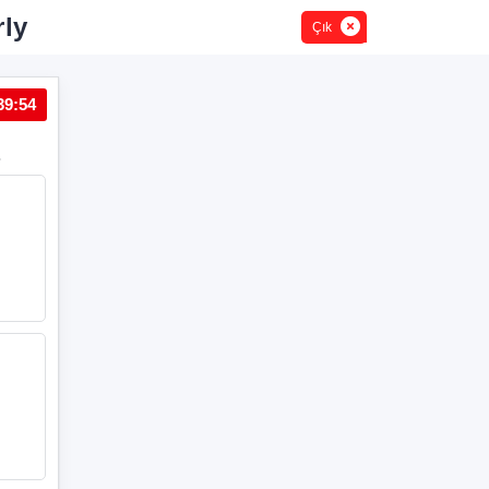
rly
Çık
39:54
Soru 2
.
Verilen seçeneklerdeki altı çizili ifadeler ile görseller eşle
A
My dog likes
sleeping
in our living room.