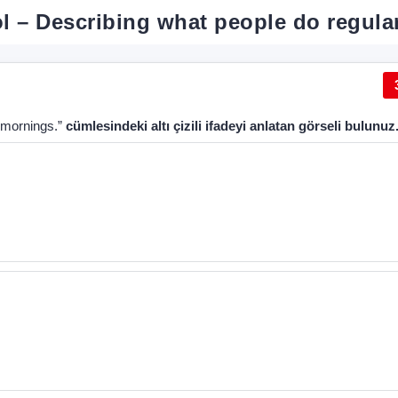
ool – Describing what people do regula
e mornings.”
cümlesindeki altı çizili ifadeyi anlatan görseli bulunuz