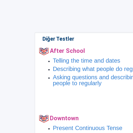
Diğer Testler
After School
Telling the time and dates
Describing what people do reg
Asking questions and describi
people to regularly
Downtown
Present Continuous Tense