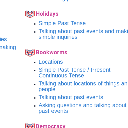
Holidays
Simple Past Tense
Talking about past events and mak
simple inquiries
ies
 making
Bookworms
Locations
Simple Past Tense / Present
Continuous Tense
Talking about locations of things a
people
Talking about past events
Asking questions and talking about
past events
Democracy