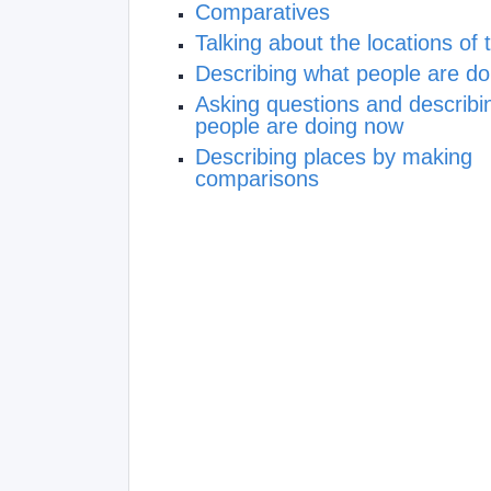
Comparatives
Talking about the locations of 
Describing what people are d
Asking questions and describi
people are doing now
Describing places by making
comparisons