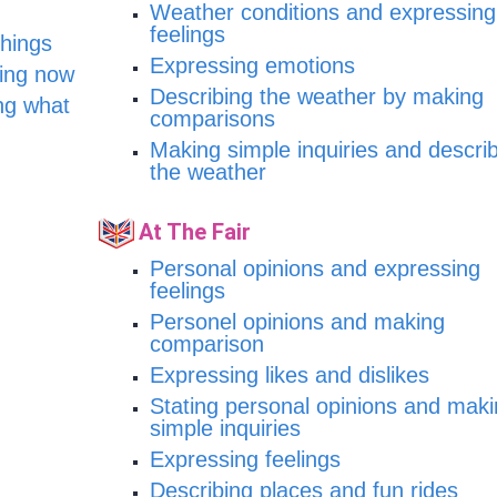
Weather conditions and expressing
feelings
things
Expressing emotions
oing now
Describing the weather by making
ng what
comparisons
Making simple inquiries and descri
the weather
At The Fair
Personal opinions and expressing
feelings
Personel opinions and making
comparison
Expressing likes and dislikes
Stating personal opinions and mak
simple inquiries
Expressing feelings
Describing places and fun rides