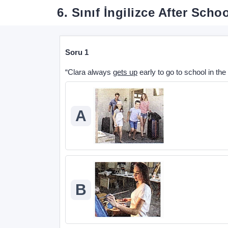
6. Sınıf İngilizce After Sch
Soru 1
“Clara always
gets up
early to go to school in th
A
B