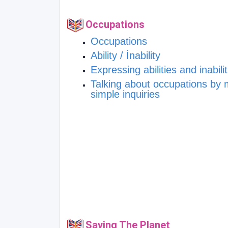
Occupations
Occupations
Ability / İnability
Expressing abilities and inabilit
Talking about occupations by
simple inquiries
Saving The Planet